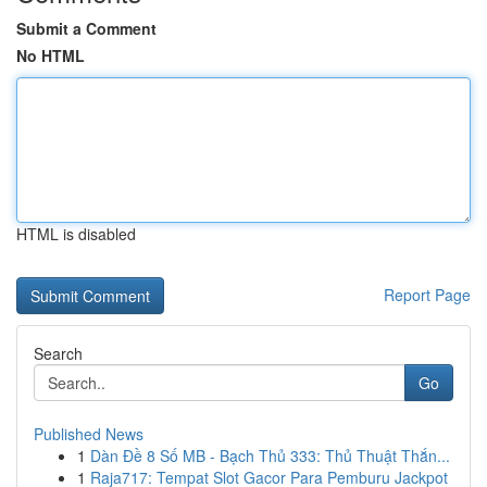
Submit a Comment
No HTML
HTML is disabled
Report Page
Search
Go
Published News
1
Dàn Đề 8 Số MB - Bạch Thủ 333: Thủ Thuật Thắn...
1
Raja717: Tempat Slot Gacor Para Pemburu Jackpot