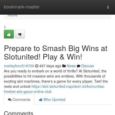
Home
bookmark-master
Togg
navi
Home
1
Prepare to Smash Big Wins at
Slotunited! Play & Win!
marleyfonc518700
497 days ago
News
Discuss
Are you ready to embark on a world of thrills? At Slotunited, the
possibilities to hit massive wins are endless. With thousands of
exciting slot machines, there's a game for every player. Twirl the
reels and unlock
https://slot-slotunited.napoleon.lol/komunitas-
freebet-slot-gacor-online-club
Comments
Who Upvoted
Comments