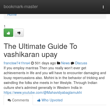
Home
bookmark-master
Togg
navi
Home
1
The Ultimate Guide To
vashikaran upay
francisw741hns4
501 days ago
News
Discuss
If you employ mantras Then you really won't ever get
achievements in life and you will have to encounter damaging and
lousy repercussions also. Mohini is in the behavior of tricking and
swindling the folks she meets in her lifestyle. Through Indian
culture she's admired generally in Western India in
https://www.youtube.com/@Mahavidyabaglamukhi
Comments
Who Upvoted