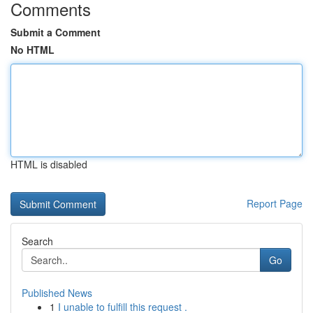
Comments
Submit a Comment
No HTML
HTML is disabled
Report Page
Search
Go
Published News
1
I unable to fulfill this request .