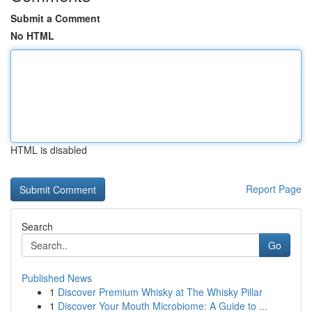
Submit a Comment
No HTML
HTML is disabled
Report Page
Search
Go
Published News
1
Discover Premium Whisky at The Whisky Pillar
1
Discover Your Mouth Microbiome: A Guide to ...