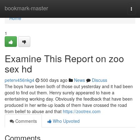
Home
bookmark-master
Togg
navi
Home
1
Examine This Report on zoo
sex hd
peterv456nkg4
500 days ago
News
Discuss
The boys have been both of those out yesterday and it had been
good to find out them. Henry surely appeared to have a
entertaining working day. Obviously the feedback that have been
produced in her write-up loads of them have crossed the road
from belief to abuse and that
https://zootrex.com
Comments
Who Upvoted
Comments