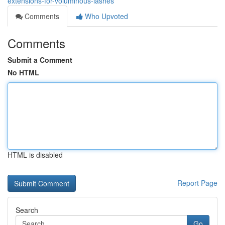
extensions-for-voluminous-lashes
Comments
Who Upvoted
Comments
Submit a Comment
No HTML
HTML is disabled
Report Page
Search
Go