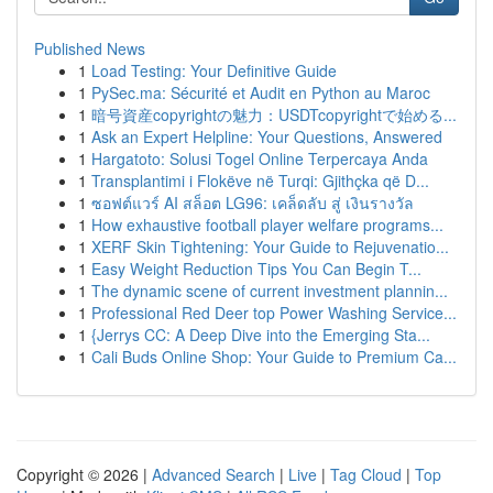
Published News
1
Load Testing: Your Definitive Guide
1
PySec.ma: Sécurité et Audit en Python au Maroc
1
暗号資産copyrightの魅力：USDTcopyrightで始める...
1
Ask an Expert Helpline: Your Questions, Answered
1
Hargatoto: Solusi Togel Online Terpercaya Anda
1
Transplantimi i Flokëve në Turqi: Gjithçka që D...
1
ซอฟต์แวร์ AI สล็อต LG96: เคล็ดลับ สู่ เงินรางวัล
1
How exhaustive football player welfare programs...
1
XERF Skin Tightening: Your Guide to Rejuvenatio...
1
Easy Weight Reduction Tips You Can Begin T...
1
The dynamic scene of current investment plannin...
1
Professional Red Deer top Power Washing Service...
1
{Jerrys CC: A Deep Dive into the Emerging Sta...
1
Cali Buds Online Shop: Your Guide to Premium Ca...
Copyright © 2026 |
Advanced Search
|
Live
|
Tag Cloud
|
Top