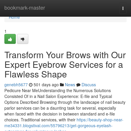
Home
bookmark-master
Togg
navi
Home
1
Transform Your Brows with Our
Expert Eyebrow Services for a
Flawless Shape
genebh5677
501 days ago
News
Discuss
Pedicure Near MeUnderstanding the Numerous Solutions
Consisted Of in a Nail Salon Experience: E-file and Typical
Options Described Browsing through the landscape of nail beauty
parlor services can be a daunting task for several, especially
when faced with the decision in between standard and e-file
choices. Traditional services, with their
https://beauty-shop-near-
me34331.blogstival.com/55796213/get-gorgeous-eyelash-