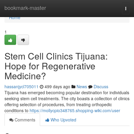
Home
bookmark-master
Togg
navi
Home
1
Stem Cell Clinics Tijuana:
Hope for Regenerative
Medicine?
hassanjycl705011
499 days ago
News
Discuss
Tijuana has emerged becoming popular destination for individuals
seeking stem cell treatments. The city boasts a collection of clinics
offering selection of procedures, from treating orthopedic
conditions to
https://mollycpio348765.shopping-wiki.com/user
Comments
Who Upvoted