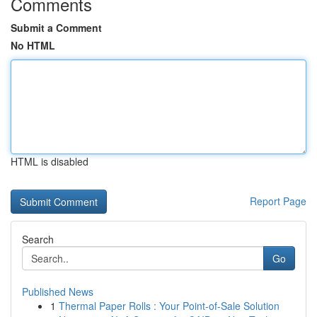
Comments
Submit a Comment
No HTML
HTML is disabled
Report Page
Search
Go
Published News
1
Thermal Paper Rolls : Your Point-of-Sale Solution