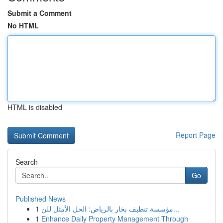
Submit a Comment
No HTML
HTML is disabled
Report Page
Search
Go
Published News
1
مؤسسة تنظيف بخار بالرياض: الحل الأمثل للن...
1
Enhance Daily Property Management Through