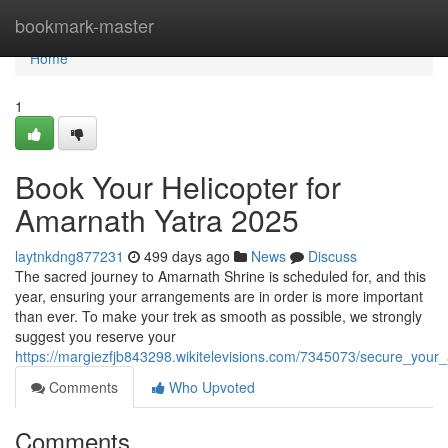
Home
bookmark-master
Home
1
Book Your Helicopter for
Amarnath Yatra 2025
laytnkdng877231
499 days ago
News
Discuss
The sacred journey to Amarnath Shrine is scheduled for, and this
year, ensuring your arrangements are in order is more important
than ever. To make your trek as smooth as possible, we strongly
suggest you reserve your
https://margiezfjb843298.wikitelevisions.com/7345073/secure_you
Comments
Who Upvoted
Comments