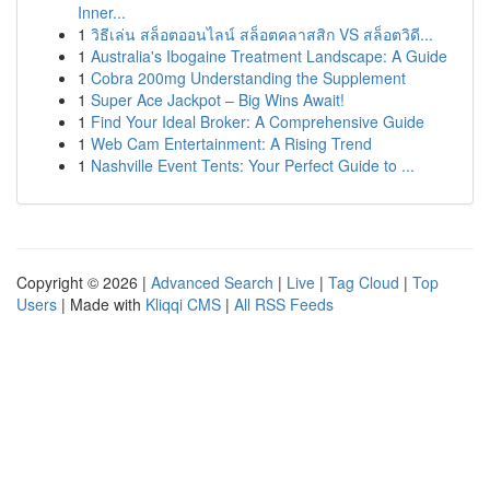
Inner...
1
วิธีเล่น สล็อตออนไลน์ สล็อตคลาสสิก VS สล็อตวิดี...
1
Australia's Ibogaine Treatment Landscape: A Guide
1
Cobra 200mg Understanding the Supplement
1
Super Ace Jackpot – Big Wins Await!
1
Find Your Ideal Broker: A Comprehensive Guide
1
Web Cam Entertainment: A Rising Trend
1
Nashville Event Tents: Your Perfect Guide to ...
Copyright © 2026 |
Advanced Search
|
Live
|
Tag Cloud
|
Top
Users
| Made with
Kliqqi CMS
|
All RSS Feeds