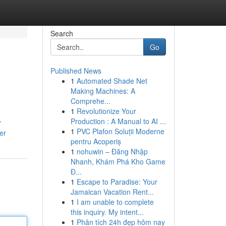
Search
Go
Published News
1
Automated Shade Net
Making Machines: A
Comprehe...
1
Revolutionize Your
Production : A Manual to AI ...
r
1
PVC Plafon Soluții Moderne
er
pentru Acoperiș
1
nohuwin – Đăng Nhập
Nhanh, Khám Phá Kho Game
Đ...
1
Escape to Paradise: Your
Jamaican Vacation Rent...
1
I am unable to complete
this inquiry. My intent...
1
Phân tích 24h đẹp hôm nay