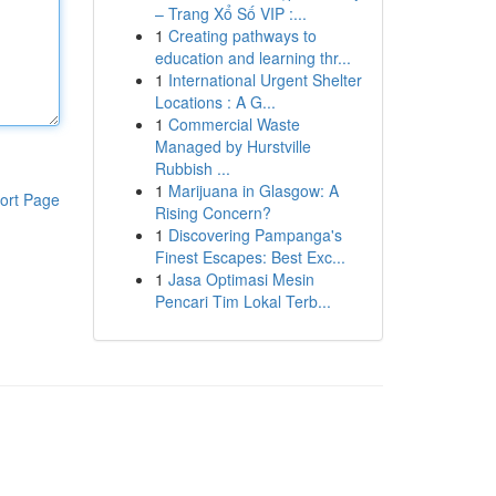
– Trang Xổ Số VIP :...
1
Creating pathways to
education and learning thr...
1
International Urgent Shelter
Locations : A G...
1
Commercial Waste
Managed by Hurstville
Rubbish ...
1
Marijuana in Glasgow: A
ort Page
Rising Concern?
1
Discovering Pampanga's
Finest Escapes: Best Exc...
1
Jasa Optimasi Mesin
Pencari Tim Lokal Terb...