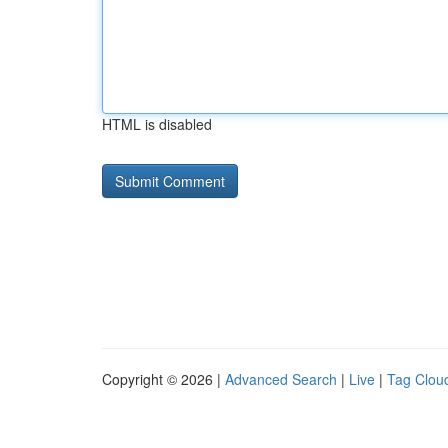
HTML is disabled
Copyright © 2026 |
Advanced Search
|
Live
|
Tag Clou