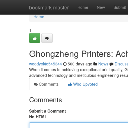
Home
bookmark-master
Home
New
Submit
Home
1
Ghongzheng Printers: Ac
woodyokie545344
500 days ago
News
Discus
When it comes to achieving exceptional print quality, 
advanced technology and meticulous engineering result 
Comments
Who Upvoted
Comments
Submit a Comment
No HTML