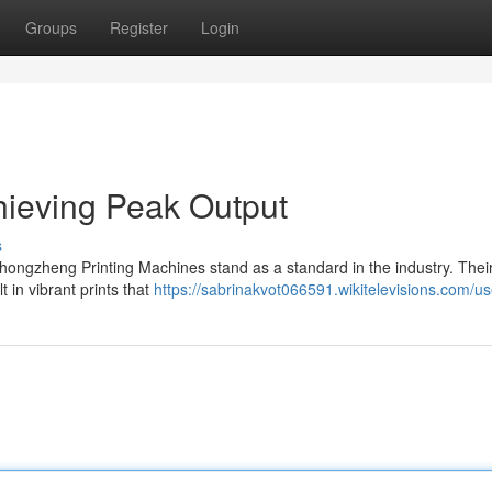
Groups
Register
Login
hieving Peak Output
s
Ghongzheng Printing Machines stand as a standard in the industry. Thei
in vibrant prints that
https://sabrinakvot066591.wikitelevisions.com/us