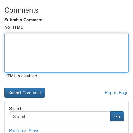
Comments
Submit a Comment
No HTML
HTML is disabled
Report Page
Search
Go
Published News