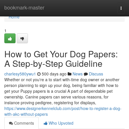
Home
bookmark-master
Togg
navi
Home
1
How to Get Your Dog Papers:
A Step-by-Step Guideline
charlesy580ywu1
500 days ago
News
Discuss
Whether or not you're a to start with-time dog owner or another
person planning to sign up your dog, being familiar with how to
get your Puppy papers is a crucial A part of dependable pet
ownership. Canine papers can serve various reasons, for
instance proving pedigree, registering for displays,
https://www.designerkennelclub.com/post/how-to-register-a-dog-
with-akc-without-papers
Comments
Who Upvoted