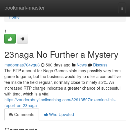
Home
bookmark-master
Togg
navi
Home
1
23naga No Further a Mystery
madonnas764vgu6
500 days ago
News
Discuss
The RTP amount for Naga Games slots may possibly vary from
game to game, but the business would try to offer a competitive
fee inside the field regular, normally close to ninety six%. An
increased RTP charge indicates a greater chance of successful
with time, which is a vital
https://zanderpbnyi.activosblog.com/32913597/examine-this-
report-on-23naga
Comments
Who Upvoted
Comments