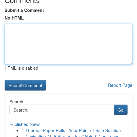
Submit a Comment
No HTML
HTML is disabled
Report Page
Search
Go
Published News
1
Thermal Paper Rolls : Your Point-of-Sale Solution
1
Navigating AI: A Strategy for CAIBs & Non-Techn...