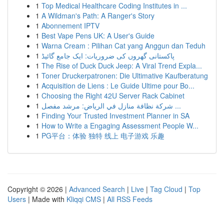
1
Top Medical Healthcare Coding Institutes in ...
1
A Wildman's Path: A Ranger's Story
1
Abonnement IPTV
1
Best Vape Pens UK: A User's Guide
1
Warna Cream : Pilihan Cat yang Anggun dan Teduh
1
پاکستانی گھروں کی ضروریات: ایک جامع گائیڈ
1
The Rise of Duck Duck Jeep: A Viral Trend Expla...
1
Toner Druckerpatronen: Die Ultimative Kaufberatung
1
Acquisition de Liens : Le Guide Ultime pour Bo...
1
Choosing the Right 42U Server Rack Cabinet
1
شركة نظافة منازل في الرياض: مرشد مفصل ...
1
Finding Your Trusted Investment Planner in SA
1
How to Write a Engaging Assessment People W...
1
PG平台：体验 独特 线上 电子游戏 乐趣
Copyright © 2026 |
Advanced Search
|
Live
|
Tag Cloud
|
Top
Users
| Made with
Kliqqi CMS
|
All RSS Feeds