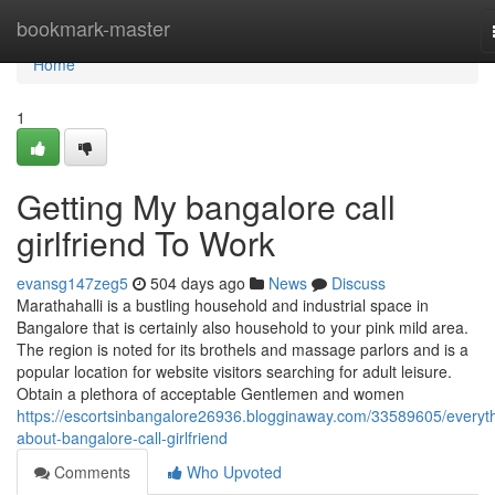
Home
bookmark-master
Home
1
Getting My bangalore call
girlfriend To Work
evansg147zeg5
504 days ago
News
Discuss
Marathahalli is a bustling household and industrial space in
Bangalore that is certainly also household to your pink mild area.
The region is noted for its brothels and massage parlors and is a
popular location for website visitors searching for adult leisure.
Obtain a plethora of acceptable Gentlemen and women
https://escortsinbangalore26936.blogginaway.com/33589605/everyth
about-bangalore-call-girlfriend
Comments
Who Upvoted