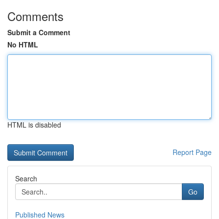
Comments
Submit a Comment
No HTML
HTML is disabled
Report Page
Search
Go
Published News