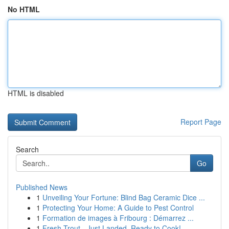
No HTML
HTML is disabled
Report Page
Search
Go
Published News
1
Unveiling Your Fortune: Blind Bag Ceramic Dice ...
1
Protecting Your Home: A Guide to Pest Control
1
Formation de images à Fribourg : Démarrez ...
1
Fresh Trout - Just Landed, Ready to Cook!