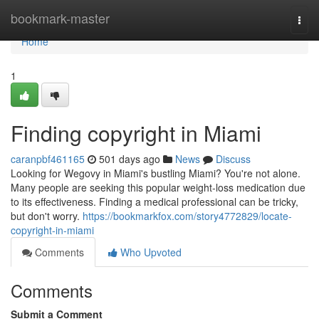
Home
bookmark-master
Togg
navi
Home
1
Finding copyright in Miami
caranpbf461165
501 days ago
News
Discuss
Looking for Wegovy in Miami's bustling Miami? You're not alone.
Many people are seeking this popular weight-loss medication due
to its effectiveness. Finding a medical professional can be tricky,
but don't worry.
https://bookmarkfox.com/story4772829/locate-
copyright-in-miami
Comments
Who Upvoted
Comments
Submit a Comment