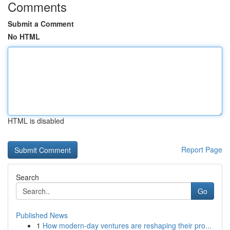
Comments
Submit a Comment
No HTML
HTML is disabled
Report Page
Search
Go
Published News
1
How modern-day ventures are reshaping their pro...