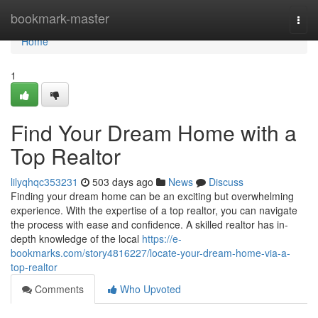
Home
bookmark-master
Togg
navi
Home
1
Find Your Dream Home with a
Top Realtor
lilyqhqc353231
503 days ago
News
Discuss
Finding your dream home can be an exciting but overwhelming
experience. With the expertise of a top realtor, you can navigate
the process with ease and confidence. A skilled realtor has in-
depth knowledge of the local
https://e-
bookmarks.com/story4816227/locate-your-dream-home-via-a-
top-realtor
Comments
Who Upvoted