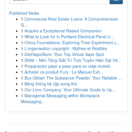
Published News
1
Commercial Real Estate Loans: A Comprehensive
G...
1
Acquire a Exceptional Raised Companion
1
What to Look for in Portland Electrical Panel U...
1
China Foundations: Exploring Their Experiment.c...
1
L'organisation copyright : Mythes et Réalités
1
iGetVapeStore: Your Top Virtual Vape Spot
1
SV88 – Nền Tảng Giải Trí Trực Tuyến Hiện Đại Vớ...
1
Preparación paso a paso para un viaje inolvid...
1
Acheter ce produit Fury : Le Manuel Exh...
1
Buy Obtain The Substance Powder: Your Reliable ...
1
Bảng thống kê cặp song thủ
1
Our Limo Company: Your Ultimate Guide to Up...
1
Managerial Messaging within Workplace
Messaging...