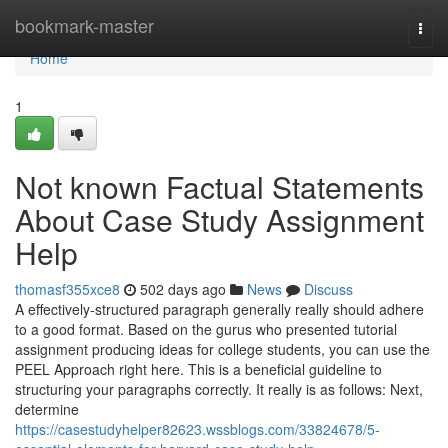
Home
bookmark-master
Togg
navi
Home
1
Not known Factual Statements
About Case Study Assignment
Help
thomasf355xce8
502 days ago
News
Discuss
A effectively-structured paragraph generally really should adhere
to a good format. Based on the gurus who presented tutorial
assignment producing ideas for college students, you can use the
PEEL Approach right here. This is a beneficial guideline to
structuring your paragraphs correctly. It really is as follows: Next,
determine
https://casestudyhelper82623.wssblogs.com/33824678/5-