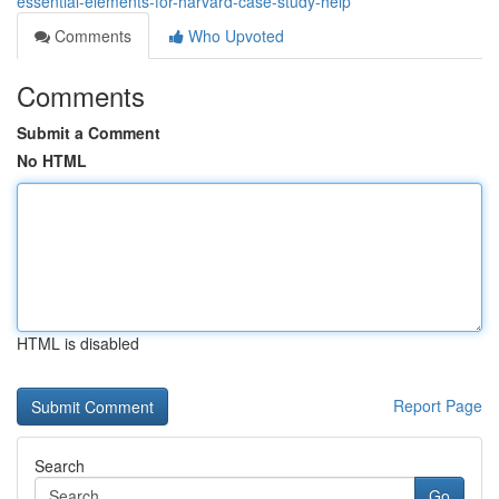
essential-elements-for-harvard-case-study-help
Comments
Who Upvoted
Comments
Submit a Comment
No HTML
HTML is disabled
Report Page
Search
Go