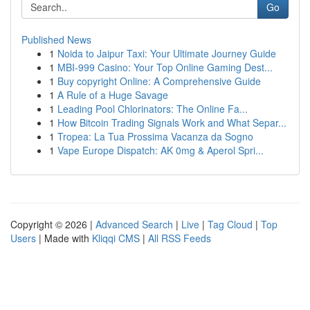
Go
Published News
1
Noida to Jaipur Taxi: Your Ultimate Journey Guide
1
MBI-999 Casino: Your Top Online Gaming Dest...
1
Buy copyright Online: A Comprehensive Guide
1
A Rule of a Huge Savage
1
Leading Pool Chlorinators: The Online Fa...
1
How Bitcoin Trading Signals Work and What Separ...
1
Tropea: La Tua Prossima Vacanza da Sogno
1
Vape Europe Dispatch: AK 0mg & Aperol Spri...
Copyright © 2026 |
Advanced Search
|
Live
|
Tag Cloud
|
Top
Users
| Made with
Kliqqi CMS
|
All RSS Feeds