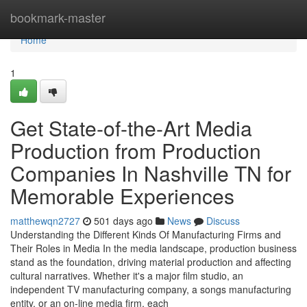
Home
bookmark-master
Home
1
Get State-of-the-Art Media
Production from Production
Companies In Nashville TN for
Memorable Experiences
matthewqn2727
501 days ago
News
Discuss
Understanding the Different Kinds Of Manufacturing Firms and
Their Roles in Media In the media landscape, production business
stand as the foundation, driving material production and affecting
cultural narratives. Whether it's a major film studio, an
independent TV manufacturing company, a songs manufacturing
entity, or an on-line media firm, each