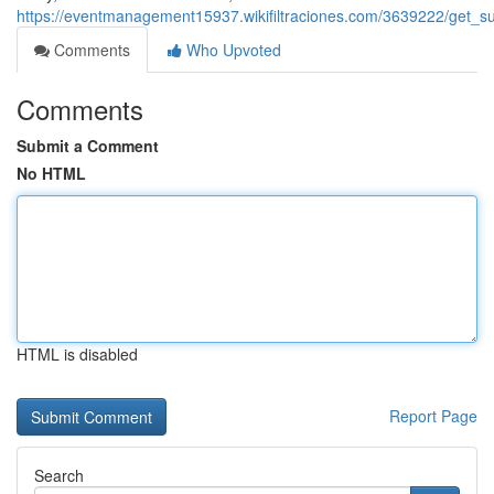
https://eventmanagement15937.wikifiltraciones.com/3639222/get_s
Comments
Who Upvoted
Comments
Submit a Comment
No HTML
HTML is disabled
Report Page
Search