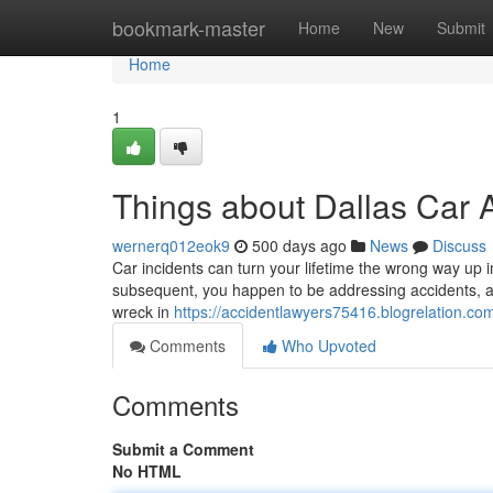
Home
bookmark-master
Home
New
Submit
Home
1
Things about Dallas Car 
wernerq012eok9
500 days ago
News
Discuss
Car incidents can turn your lifetime the wrong way up 
subsequent, you happen to be addressing accidents, aut
wreck in
https://accidentlawyers75416.blogrelation.co
Comments
Who Upvoted
Comments
Submit a Comment
No HTML