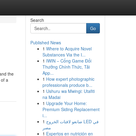
Search
Go
Published News
1
Where to Acquire Novel
Substances Via the I...
1
IWIN – Cổng Game Đổi
Thưởng Chính Thức, Tải
App...
 and the
1
How expert photographic
 of a
professionals produce b...
1
Ushuru wa Mwingi: Utafiti
na Madai
1
Upgrade Your Home:
Premium Siding Replacement
i...
1
صانعو لافتات الخروج LED في
مصر
1
Expertos en nutrición en