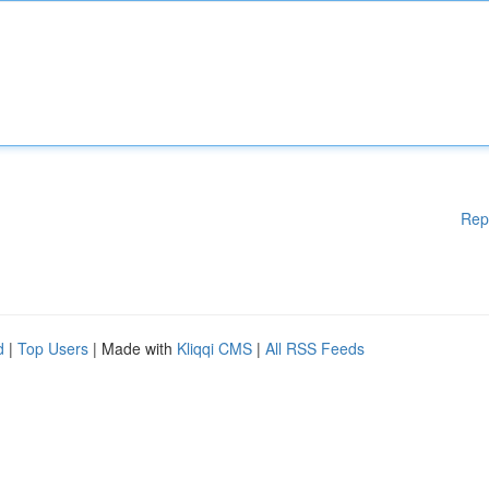
Rep
d
|
Top Users
| Made with
Kliqqi CMS
|
All RSS Feeds