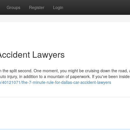
Groups
Register
Login
Accident Lawyers
in the split second. One moment, you might be cruising down the road,
o injury, in addition to a mountain of paperwork. If you've been inside
m/40121071/the-7-minute-rule-for-dallas-car-accident-lawyers