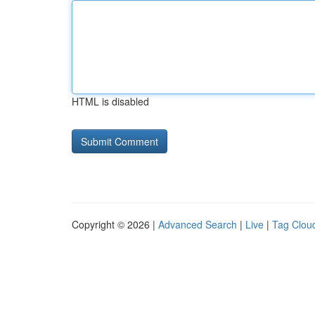
HTML is disabled
Copyright © 2026 |
Advanced Search
|
Live
|
Tag Clou