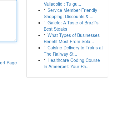
Valladolid : Tu gu...
1
Service Member-Friendly
Shopping: Discounts & ...
1
Galeto: A Taste of Brazil's
Best Steaks
1
What Types of Businesses
Benefit Most From Sola...
1
Cuisine Delivery to Trains at
The Railway St...
1
Healthcare Coding Course
ort Page
in Ameerpet: Your Pa...