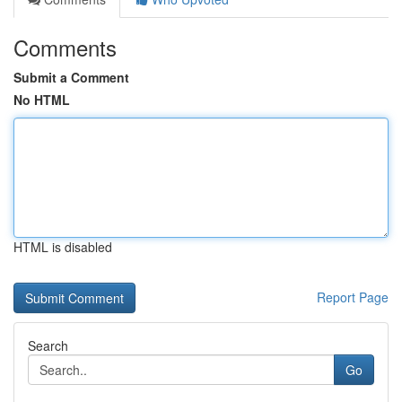
Comments
Submit a Comment
No HTML
HTML is disabled
Report Page
Search
Go