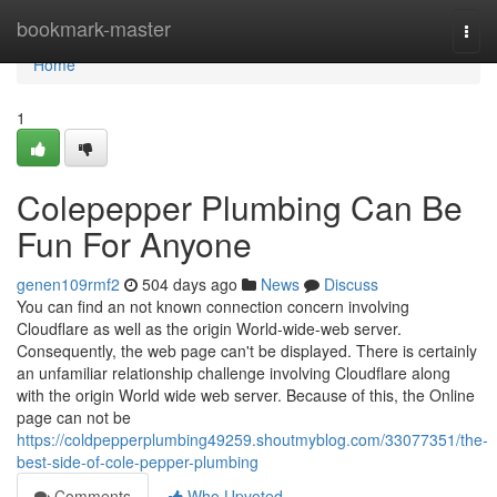
Home
bookmark-master
Togg
navi
Home
1
Colepepper Plumbing Can Be
Fun For Anyone
genen109rmf2
504 days ago
News
Discuss
You can find an not known connection concern involving
Cloudflare as well as the origin World-wide-web server.
Consequently, the web page can't be displayed. There is certainly
an unfamiliar relationship challenge involving Cloudflare along
with the origin World wide web server. Because of this, the Online
page can not be
https://coldpepperplumbing49259.shoutmyblog.com/33077351/the-
best-side-of-cole-pepper-plumbing
Comments
Who Upvoted