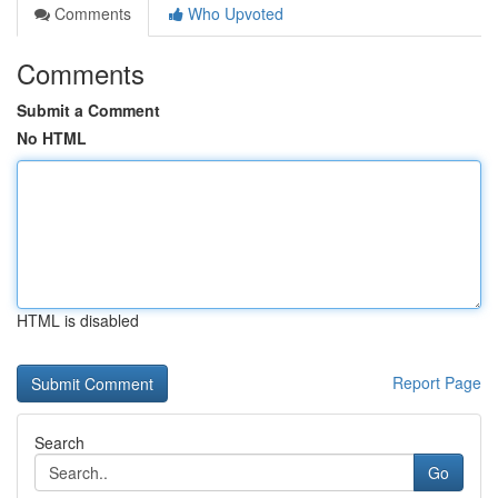
Comments
Who Upvoted
Comments
Submit a Comment
No HTML
HTML is disabled
Report Page
Search
Go