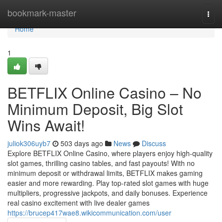
Home
bookmark-master
Togg
navi
Home
1
BETFLIX Online Casino – No
Minimum Deposit, Big Slot
Wins Await!
juliok306uyb7
503 days ago
News
Discuss
Explore BETFLIX Online Casino, where players enjoy high-quality
slot games, thrilling casino tables, and fast payouts! With no
minimum deposit or withdrawal limits, BETFLIX makes gaming
easier and more rewarding. Play top-rated slot games with huge
multipliers, progressive jackpots, and daily bonuses. Experience
real casino excitement with live dealer games
https://brucep417wae8.wikicommunication.com/user