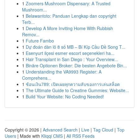
1
Zoomers Mushroom Dispensary: A Trusted
Mushroom...
1
Belawantoto: Panduan Lengkap dan copyright
Terb...
1
Develop A More Inviting Home With Rubbish
Remov...
1
Future Fambo
1
Dự đoán dàn lô 8 số MB – Bí Kíp Cầu Đề Song T...
1
Esenyurt ilçesi esmer escort seçenekleri ha...
1
Hair Transplant in San Diego : Your Overview...
1
Binäre Optionen Broker: Die besten Angebote Bin...
1
Understanding the VA9993 Register: A
Comprehens...
1
ช้อนเงิน789: เปิดเผยทุกความลับของการเล่นสล็อต
1
The Ultimate Guide to Creatine Gummies: Website...
1
Build Your Website: No Coding Needed!
Copyright © 2026 |
Advanced Search
|
Live
|
Tag Cloud
|
Top
Users
| Made with
Kliqqi CMS
|
All RSS Feeds