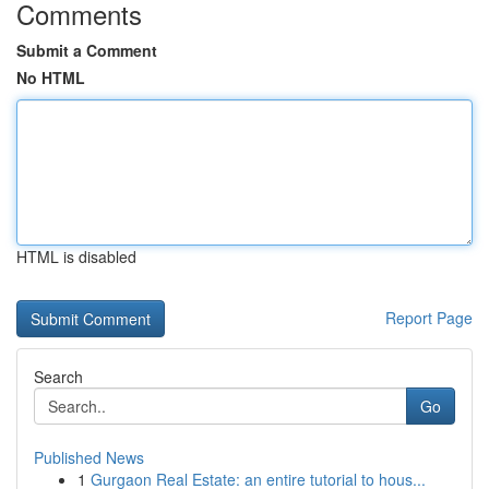
Comments
Submit a Comment
No HTML
HTML is disabled
Report Page
Search
Go
Published News
1
Gurgaon Real Estate: an entire tutorial to hous...