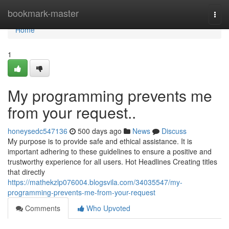
Home
bookmark-master
Togg
navi
Home
1
My programming prevents me
from your request..
honeysedc547136
500 days ago
News
Discuss
My purpose is to provide safe and ethical assistance. It is
important adhering to these guidelines to ensure a positive and
trustworthy experience for all users. Hot Headlines Creating titles
that directly
https://mathekzlp076004.blogsvila.com/34035547/my-
programming-prevents-me-from-your-request
Comments
Who Upvoted