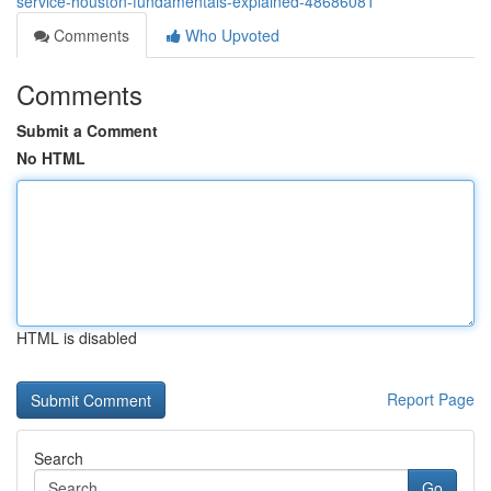
service-houston-fundamentals-explained-48686081
Comments
Who Upvoted
Comments
Submit a Comment
No HTML
HTML is disabled
Report Page
Search
Go