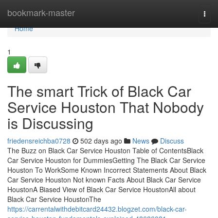
Home
bookmark-master
Togg
navi
Home
1
The smart Trick of Black Car
Service Houston That Nobody
is Discussing
friedensreichba0728
502 days ago
News
Discuss
The Buzz on Black Car Service Houston Table of ContentsBlack
Car Service Houston for DummiesGetting The Black Car Service
Houston To WorkSome Known Incorrect Statements About Black
Car Service Houston Not known Facts About Black Car Service
HoustonA Biased View of Black Car Service HoustonAll about
Black Car Service HoustonThe
https://carrentalwithdebitcard24432.blogzet.com/black-car-