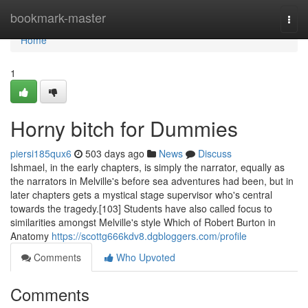
Home
bookmark-master
Togg
navi
Home
1
Horny bitch for Dummies
piersi185qux6
503 days ago
News
Discuss
Ishmael, in the early chapters, is simply the narrator, equally as
the narrators in Melville's before sea adventures had been, but in
later chapters gets a mystical stage supervisor who's central
towards the tragedy.[103] Students have also called focus to
similarities amongst Melville's style Which of Robert Burton in
Anatomy
https://scottg666kdv8.dgbloggers.com/profile
Comments
Who Upvoted
Comments