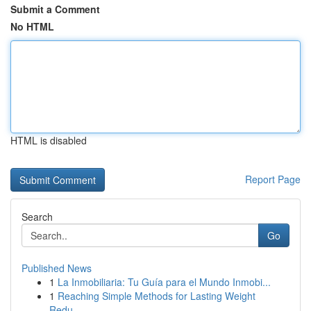
Submit a Comment
No HTML
HTML is disabled
Report Page
Search
Go
Published News
1
La Inmobiliaria: Tu Guía para el Mundo Inmobi...
1
Reaching Simple Methods for Lasting Weight
Redu...