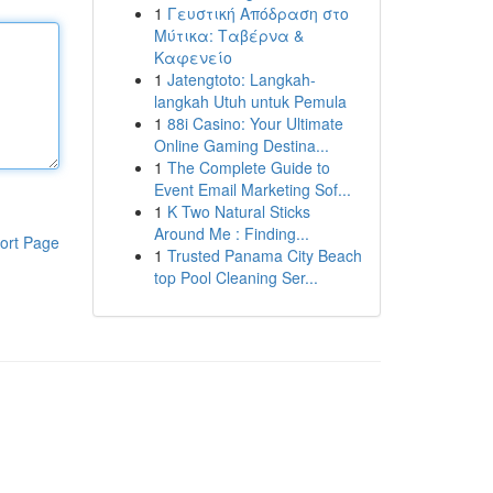
1
Γευστική Απόδραση στο
Μύτικα: Ταβέρνα &
Καφενείο
1
Jatengtoto: Langkah-
langkah Utuh untuk Pemula
1
88i Casino: Your Ultimate
Online Gaming Destina...
1
The Complete Guide to
Event Email Marketing Sof...
1
K Two Natural Sticks
Around Me : Finding...
ort Page
1
Trusted Panama City Beach
top Pool Cleaning Ser...