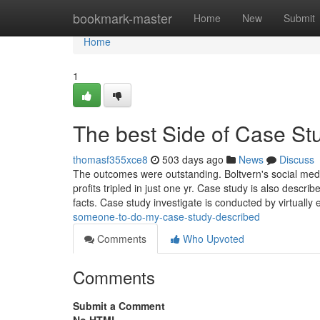
Home
bookmark-master
Home
New
Submit
Home
1
The best Side of Case St
thomasf355xce8
503 days ago
News
Discuss
The outcomes were outstanding. Boltvern's social medi
profits tripled in just one yr. Case study is also descri
facts. Case study investigate is conducted by virtually 
someone-to-do-my-case-study-described
Comments
Who Upvoted
Comments
Submit a Comment