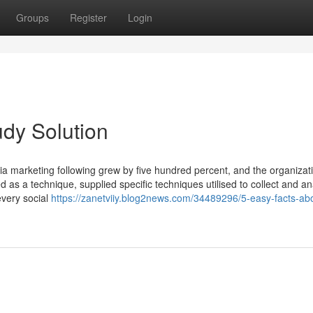
Groups
Register
Login
udy Solution
a marketing following grew by five hundred percent, and the organizat
bed as a technique, supplied specific techniques utilised to collect and a
every social
https://zanetviiy.blog2news.com/34489296/5-easy-facts-abo