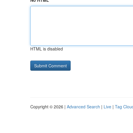
No HTML
HTML is disabled
Copyright © 2026 |
Advanced Search
|
Live
|
Tag Clou