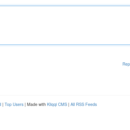
Rep
d
|
Top Users
| Made with
Kliqqi CMS
|
All RSS Feeds