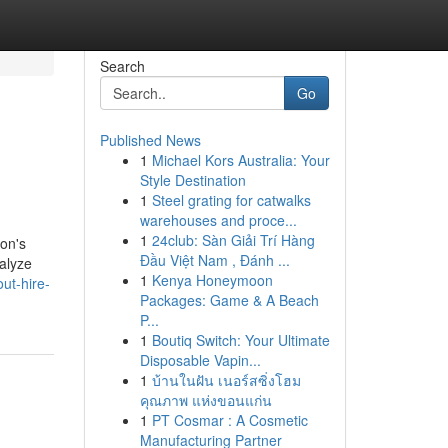
Search
Go
Published News
1
Michael Kors Australia: Your
Style Destination
1
Steel grating for catwalks
warehouses and proce...
1
24club: Sàn Giải Trí Hàng
ion's
Đầu Việt Nam , Đánh ...
nalyze
1
Kenya Honeymoon
ut-hire-
Packages: Game & A Beach
P...
1
Boutiq Switch: Your Ultimate
Disposable Vapin...
1
บ้านในฝัน เนอร์สซิ่งโฮม
คุณภาพ แห่งขอนแก่น
1
PT Cosmar : A Cosmetic
Manufacturing Partner