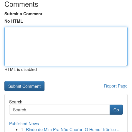
Comments
Submit a Comment
No HTML
HTML is disabled
Report Page
Search
Go
Published News
1
{Rindo de Mim Pra Não Chorar: O Humor Irônico ...