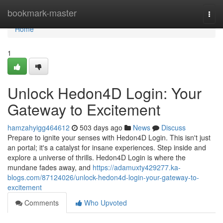
Home
bookmark-master
Togg
navi
Home
1
Unlock Hedon4D Login: Your
Gateway to Excitement
hamzahyigg464612
503 days ago
News
Discuss
Prepare to ignite your senses with Hedon4D Login. This isn't just
an portal; it's a catalyst for insane experiences. Step inside and
explore a universe of thrills. Hedon4D Login is where the
mundane fades away, and
https://adamuxty429277.ka-
blogs.com/87124026/unlock-hedon4d-login-your-gateway-to-
excitement
Comments
Who Upvoted