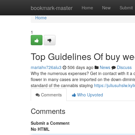
Home
bookmark-master
Home
New
Submit
Home
1
Top Guidelines Of buy wee
mariahv726alu3
506 days ago
News
Discuss
Why the numerous expenses? Get in contact with it a qualit
flower in many cases are imported on the down-diminish
standard of the cannabis staying
https://juliusuhslw.k
Comments
Who Upvoted
Comments
Submit a Comment
No HTML