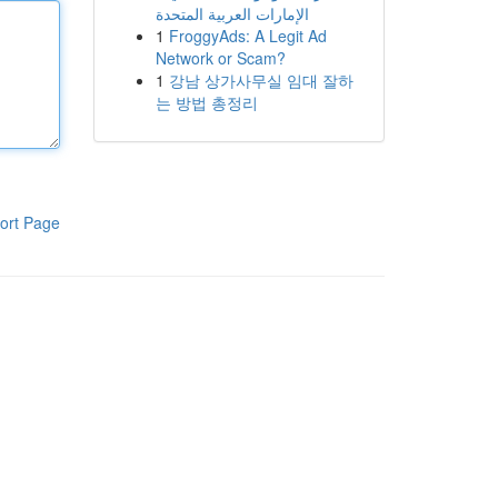
الإمارات العربية المتحدة
1
FroggyAds: A Legit Ad
Network or Scam?
1
강남 상가사무실 임대 잘하
는 방법 총정리
ort Page