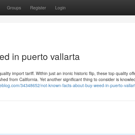
Groups
Register
Login
d in puerto vallarta
y import tariff. Within just an ironic historic flip, these top quality off
ed from California. Yet another significant thing to consider is knowle
ylieblog.com/34348652/not-known-facts-about-buy-weed-in-puerto-vallar