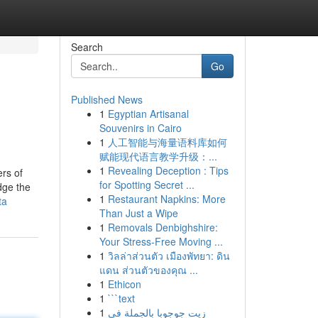
Search
Go
Published News
1
Egyptian Artisanal
Souvenirs in Cairo
1
人工智能与海量语料库如何
赋能现代语言教学升级：...
1
Revealing Deception : Tips
ers of
for Spotting Secret ...
dge the
1
Restaurant Napkins: More
ta
Than Just a Wipe
1
Removals Denbighshire:
Your Stress-Free Moving ...
1
วิลล่าส่วนตัว เมืองพัทยา: ดิน
แดน ส่วนตัวของคุณ ...
1
Ethicon
1
```text
1
زيت جوجوبا بالجملة في