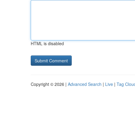
HTML is disabled
Copyright © 2026 |
Advanced Search
|
Live
|
Tag Clou