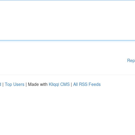
Rep
d
|
Top Users
| Made with
Kliqqi CMS
|
All RSS Feeds