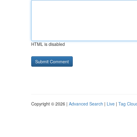
HTML is disabled
Copyright © 2026 |
Advanced Search
|
Live
|
Tag Clou