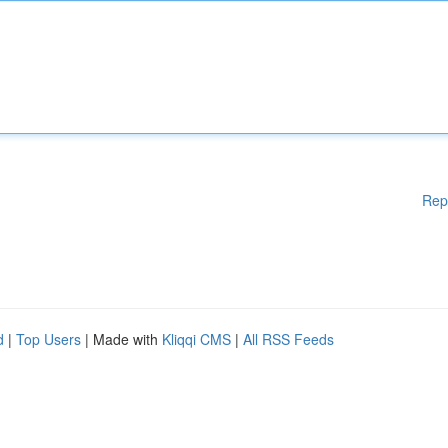
Rep
d
|
Top Users
| Made with
Kliqqi CMS
|
All RSS Feeds