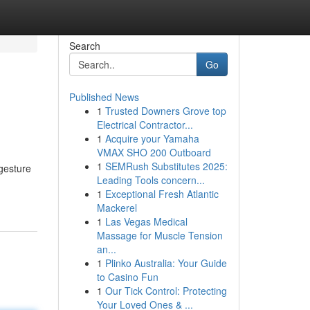
Search
Go
Published News
1
Trusted Downers Grove top
Electrical Contractor...
1
Acquire your Yamaha
VMAX SHO 200 Outboard
1
SEMRush Substitutes 2025:
 gesture
Leading Tools concern...
1
Exceptional Fresh Atlantic
Mackerel
1
Las Vegas Medical
Massage for Muscle Tension
an...
1
Plinko Australia: Your Guide
to Casino Fun
1
Our Tick Control: Protecting
Your Loved Ones & ...