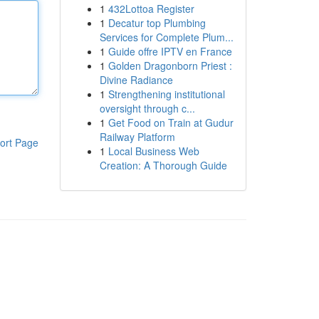
1
432Lottoa Register
1
Decatur top Plumbing
Services for Complete Plum...
1
Guide offre IPTV en France
1
Golden Dragonborn Priest :
Divine Radiance
1
Strengthening institutional
oversight through c...
1
Get Food on Train at Gudur
Railway Platform
ort Page
1
Local Business Web
Creation: A Thorough Guide