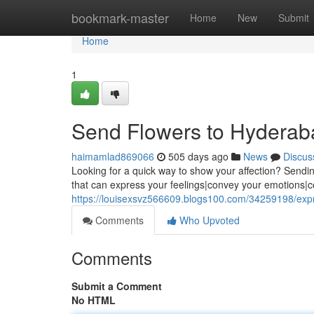
Home
bookmark-master
Home
New
Submit
Home
1
Send Flowers to Hyderab
haimamlad869066
505 days ago
News
Discus
Looking for a quick way to show your affection? Sending
that can express your feelings|convey your emotions
https://louisexsvz566609.blogs100.com/34259198/exp
Comments
Who Upvoted
Comments
Submit a Comment
No HTML