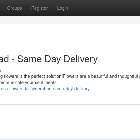
Groups
Register
Login
ad - Same Day Delivery
s
 flowers is the perfect solution!Flowers are a beautiful and thoughtful
|communicate your sentiments
ress-flowers-to-hyderabad-same-day-delivery