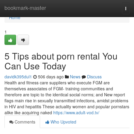
Home
bookmark-master
Togg
navi
Home
1
5 Tips about porn rental You
Can Use Today
davidk395dul1
506 days ago
News
Discuss
Health and fitness care suppliers who execute FGM are
themselves associates of FGM- training communities and
therefore are topic to the identical social norms; and New report
flags main rise in sexually transmitted infections, amidst problems
in HIV and hepatitis These actuality women and popular pornstars
alike like acquiring naked
https://www.adult-vod.tv/
Comments
Who Upvoted