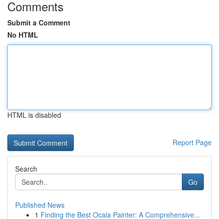
Comments
Submit a Comment
No HTML
HTML is disabled
Report Page
Search
Go
Published News
1
Finding the Best Ocala Painter: A Comprehensive...