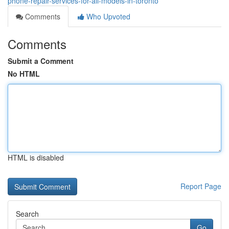
phone-repair-services-for-all-models-in-toronto
Comments
Who Upvoted
Comments
Submit a Comment
No HTML
HTML is disabled
Report Page
Search
Go