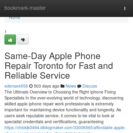
Home
bookmark-master
Togg
navi
Home
1
Same-Day Apple Phone
Repair Toronto for Fast and
Reliable Service
edense4556
503 days ago
News
Discuss
The Ultimate Overview to Choosing the Right Iphone Fixing
Specialists In the ever-evolving world of technology, discovering
skilled apple iphone repair work professionals is extremely
important for maintaining device functionality and longevity. As
users seek reputable service, it comes to be vital to look at
specialist credentials and certifications, guaranteeing
https://chickjk0494.idblogmaker.com/33006565/affordable-apple-