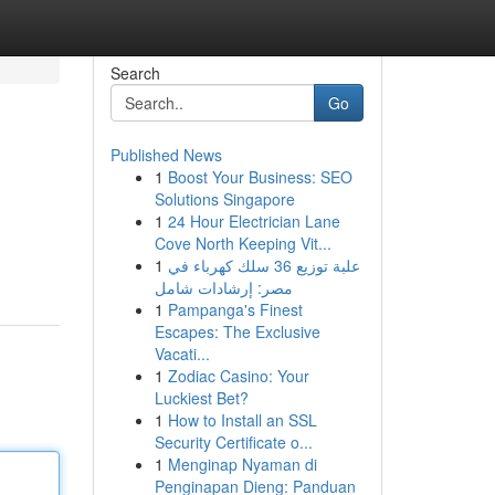
Search
Go
Published News
1
Boost Your Business: SEO
Solutions Singapore
1
24 Hour Electrician Lane
Cove North Keeping Vit...
1
علبة توزيع 36 سلك كهرباء في
مصر: إرشادات شامل
1
Pampanga's Finest
Escapes: The Exclusive
Vacati...
1
Zodiac Casino: Your
Luckiest Bet?
1
How to Install an SSL
Security Certificate o...
1
Menginap Nyaman di
Penginapan Dieng: Panduan