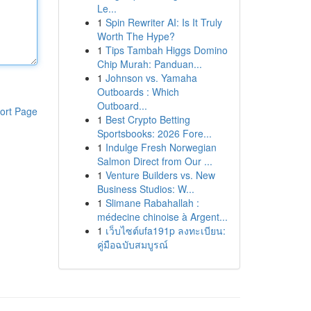
Le...
1
Spin Rewriter AI: Is It Truly
Worth The Hype?
1
Tips Tambah Higgs Domino
Chip Murah: Panduan...
1
Johnson vs. Yamaha
Outboards : Which
Outboard...
ort Page
1
Best Crypto Betting
Sportsbooks: 2026 Fore...
1
Indulge Fresh Norwegian
Salmon Direct from Our ...
1
Venture Builders vs. New
Business Studios: W...
1
Slimane Rabahallah :
médecine chinoise à Argent...
1
เว็บไซต์ufa191p ลงทะเบียน:
คู่มือฉบับสมบูรณ์