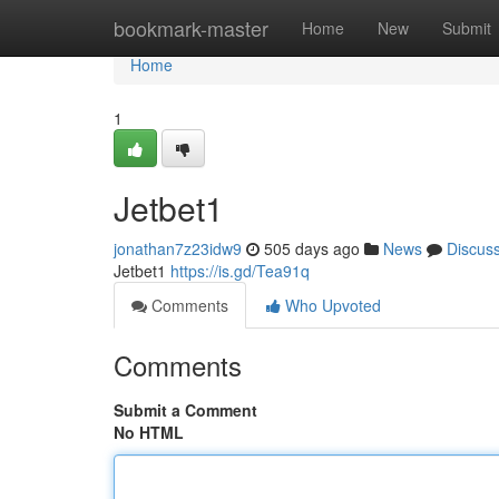
Home
bookmark-master
Home
New
Submit
Home
1
Jetbet1
jonathan7z23idw9
505 days ago
News
Discus
Jetbet1
https://is.gd/Tea91q
Comments
Who Upvoted
Comments
Submit a Comment
No HTML