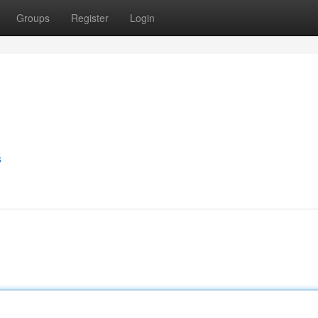
Groups
Register
Login
s