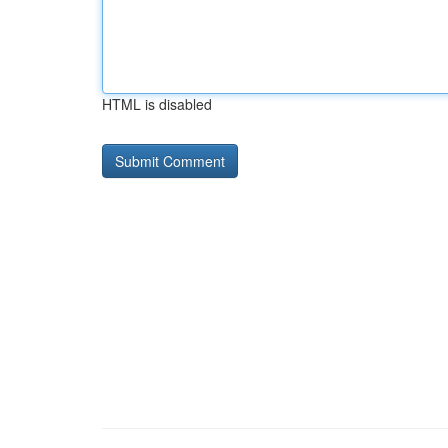
HTML is disabled