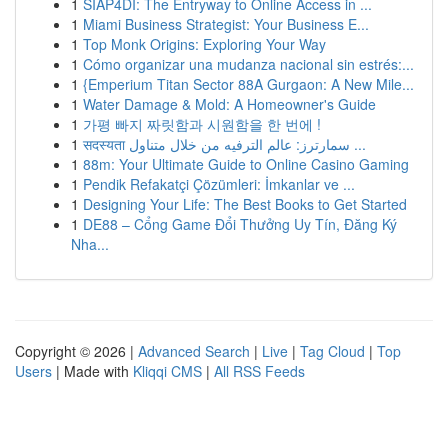
1
SIAP4DI: The Entryway to Online Access in ...
1
Miami Business Strategist: Your Business E...
1
Top Monk Origins: Exploring Your Way
1
Cómo organizar una mudanza nacional sin estrés:...
1
{Emperium Titan Sector 88A Gurgaon: A New Mile...
1
Water Damage & Mold: A Homeowner's Guide
1
가평 빠지 짜릿함과 시원함을 한 번에 !
1
सदस्यता سمارترز: عالم الترفيه من خلال متناول ...
1
88m: Your Ultimate Guide to Online Casino Gaming
1
Pendik Refakatçi Çözümleri: İmkanlar ve ...
1
Designing Your Life: The Best Books to Get Started
1
DE88 – Cổng Game Đổi Thưởng Uy Tín, Đăng Ký
Nha...
Copyright © 2026 |
Advanced Search
|
Live
|
Tag Cloud
|
Top
Users
| Made with
Kliqqi CMS
|
All RSS Feeds