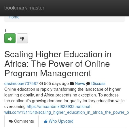
Home
bookmark-master
Home
1
Scaling Higher Education in
Africa: The Power of Online
Program Management
qasimooae737587
505 days ago
News
Discuss
Online education is rapidly transforming the landscape of higher
learning globally, and Africa presents no exception. To address
the continent's growing demand for quality tertiary education while
overcoming
https://amaanbmxt828932.national-
wiki.com/1311540/scaling_higher_education_in_africa_the_power
Comments
Who Upvoted