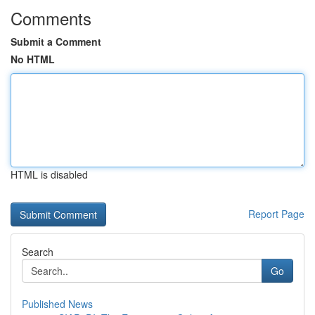
Comments
Submit a Comment
No HTML
HTML is disabled
Report Page
Search
Go
Published News