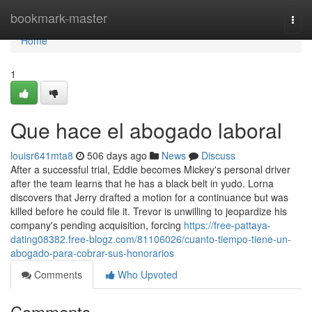
Home
bookmark-master
Togg
navi
Home
1
Que hace el abogado laboral
louisr641mta8
506 days ago
News
Discuss
After a successful trial, Eddie becomes Mickey's personal driver
after the team learns that he has a black belt in yudo. Lorna
discovers that Jerry drafted a motion for a continuance but was
killed before he could file it. Trevor is unwilling to jeopardize his
company's pending acquisition, forcing
https://free-pattaya-
dating08382.free-blogz.com/81106026/cuanto-tiempo-tiene-un-
abogado-para-cobrar-sus-honorarios
Comments
Who Upvoted
Comments