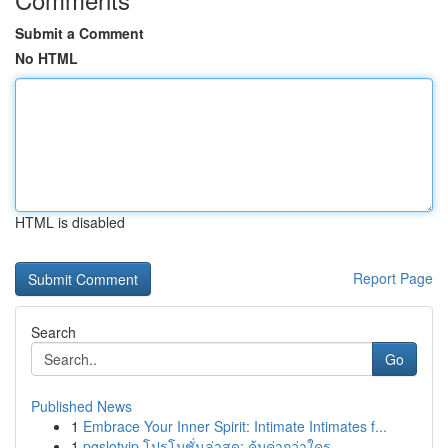
Submit a Comment
No HTML
HTML is disabled
Report Page
Search
Go
Published News
1
Embrace Your Inner Spirit: Intimate Intimates f...
1
pgslotvip โปรโมชั่นล่าสุด: คุ้มค่ากว่าใคร