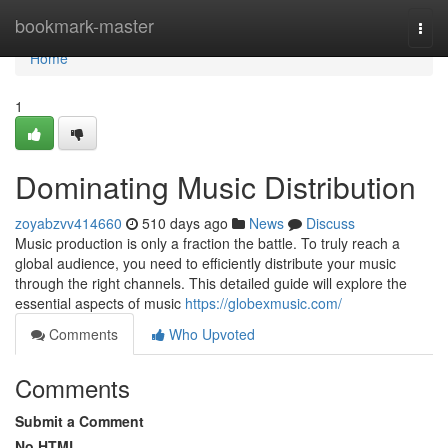
Home
bookmark-master
Togg
navi
Home
1
Dominating Music Distribution
zoyabzvv414660
510 days ago
News
Discuss
Music production is only a fraction the battle. To truly reach a
global audience, you need to efficiently distribute your music
through the right channels. This detailed guide will explore the
essential aspects of music
https://globexmusic.com/
Comments
Who Upvoted
Comments
Submit a Comment
No HTML