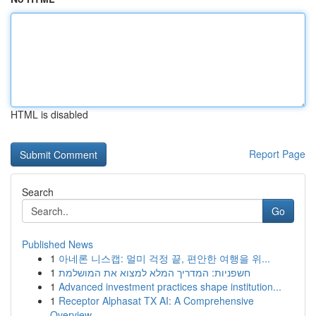
HTML is disabled
Report Page
Search
Go
Published News
1
아네론 니스캡: 멀미 걱정 끝, 편안한 여행을 위...
1
חשפניות: המדריך המלא למצוא את המושלמת
1
Advanced investment practices shape institution...
1
Receptor Alphasat TX AI: A Comprehensive
Overview