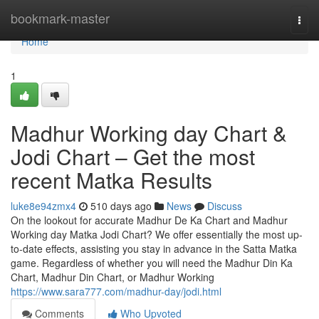
Home
bookmark-master
Togg
navi
Home
1
Madhur Working day Chart &
Jodi Chart – Get the most
recent Matka Results
luke8e94zmx4
510 days ago
News
Discuss
On the lookout for accurate Madhur De Ka Chart and Madhur
Working day Matka Jodi Chart? We offer essentially the most up-
to-date effects, assisting you stay in advance in the Satta Matka
game. Regardless of whether you will need the Madhur Din Ka
Chart, Madhur Din Chart, or Madhur Working
https://www.sara777.com/madhur-day/jodi.html
Comments
Who Upvoted