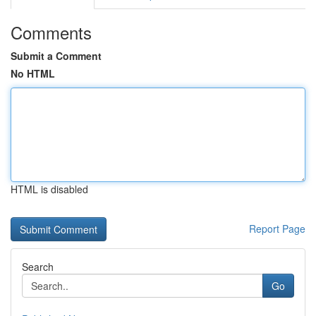
Comments
Submit a Comment
No HTML
HTML is disabled
Report Page
Search
Go