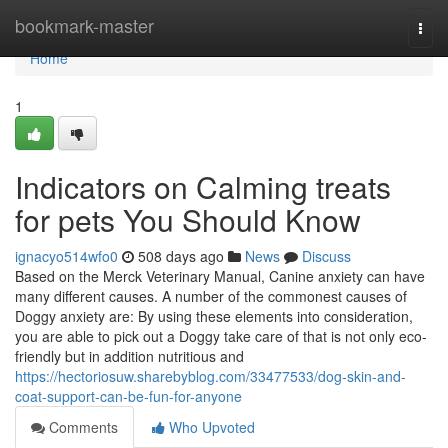
Home
bookmark-master
Togg
navi
Home
1
Indicators on Calming treats
for pets You Should Know
ignacyo514wfo0
508 days ago
News
Discuss
Based on the Merck Veterinary Manual, Canine anxiety can have
many different causes. A number of the commonest causes of
Doggy anxiety are: By using these elements into consideration,
you are able to pick out a Doggy take care of that is not only eco-
friendly but in addition nutritious and
https://hectoriosuw.sharebyblog.com/33477533/dog-skin-and-
coat-support-can-be-fun-for-anyone
Comments
Who Upvoted