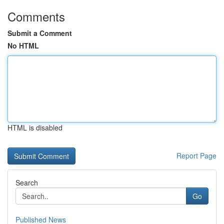
Comments
Submit a Comment
No HTML
HTML is disabled
Report Page
Search
Go
Published News