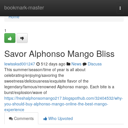
Home
bookmark-master
Togg
navi
Home
1
Savor Alphonso Mango Bliss
lewissksd001247
512 days ago
News
Discuss
This summer/season/time of year is all about
celebrating/enjoying/savoring the
sweetness/deliciousness/exquisite flavor of the
legendary/famous/renowned Alphonso mango. Each bite is a
burst/explosion/wave of
https://freshalphonsomango217.blogspothub.com/32404532/why-
you-should-buy-alphonso-mango-online-the-best-mango-
experience
Comments
Who Upvoted