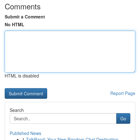
Comments
Submit a Comment
No HTML
HTML is disabled
Report Page
Search
Go
Published News
1
TalkRand: Your New Random Chat Destination