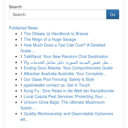
Search
Go
Published News
1
The Ottawa 's} Handbook to Braces
1
The Reign of a Huge Savage
1
How Much Does a Taxi Cab Cost? A Detailed
Guide...
1
TalkRand: Your New Random Chat Destination
1
نقل عفش المدينة المنورة: دليل شامل للخدمات والأ...
1
Ending Gout Attacks: Your Comprehensive Guide
1
Alibarbar Australia Australia: Your Complete...
1
Our Glass Pool Fencing: Safety & Style
1
pgslotwallet contact us: Get in Touch
1
Kung Fu : Eine Reise in die Welt der Kampfkünste
1
Local Casula Pest Services: Protecting Your ...
1
Unicorn Grow Bags: The Ultimate Mushroom
Substr...
1
Quality Workmanship and Dependable Outcomes
wit...