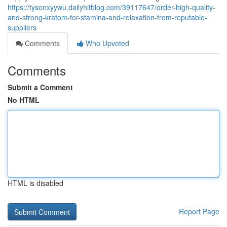
https://tysonxyywu.dailyhitblog.com/39117647/order-high-quality-
and-strong-kratom-for-stamina-and-relaxation-from-reputable-
suppliers
Comments
Who Upvoted
Comments
Submit a Comment
No HTML
HTML is disabled
Report Page