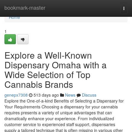
Home
bookmark-master
Togg
navi
Home
1
Explore a Well-Known
Dispensary Omaha with a
Wide Selection of Top
Cannabis Brands
genepx7308
513 days ago
News
Discuss
Explore the One-of-a-kind Benefits of Selecting a Dispensary for
Your Requirements Choosing a dispensary for your cannabis
requires presents a variety of unique advantages that can
dramatically enhance your experience. From individualized
customer service to experienced staff support, dispensaries
supply a tailored technique that is often missing in various other