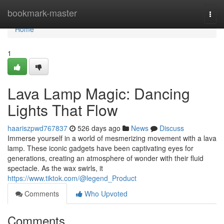
Home
bookmark-master
Togg
navi
Home
1
Lava Lamp Magic: Dancing
Lights That Flow
haariszpwd767837
526 days ago
News
Discuss
Immerse yourself in a world of mesmerizing movement with a lava
lamp. These iconic gadgets have been captivating eyes for
generations, creating an atmosphere of wonder with their fluid
spectacle. As the wax swirls, it
https://www.tiktok.com/@legend_Product
Comments
Who Upvoted
Comments