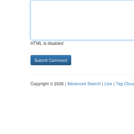
HTML is disabled
Copyright © 2026 |
Advanced Search
|
Live
|
Tag Clou