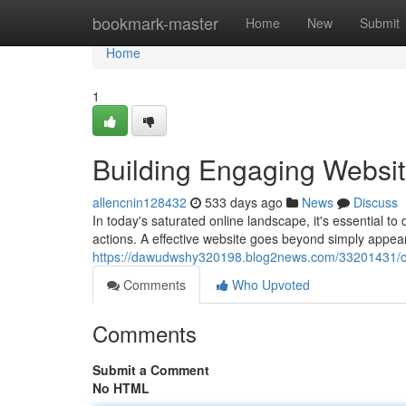
Home
bookmark-master
Home
New
Submit
Home
1
Building Engaging Websit
allencnin128432
533 days ago
News
Discuss
In today's saturated online landscape, it's essential t
actions. A effective website goes beyond simply appear
https://dawudwshy320198.blog2news.com/33201431/cra
Comments
Who Upvoted
Comments
Submit a Comment
No HTML