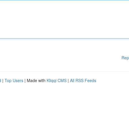
Rep
d
|
Top Users
| Made with
Kliqqi CMS
|
All RSS Feeds