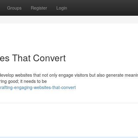
Groups
Register
Login
es That Convert
o develop websites that not only engage visitors but also generate meani
ing good; it needs to be
fting-engaging-websites-that-convert