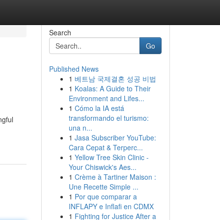
Search
Go
Published News
1
베트남 국제결혼 성공 비법
1
Koalas: A Guide to Their
Environment and Lifes...
1
Cómo la IA está
transformando el turismo:
ngful
una n...
1
Jasa Subscriber YouTube:
Cara Cepat & Terperc...
1
Yellow Tree Skin Clinic -
Your Chiswick's Aes...
1
Crème à Tartiner Maison :
Une Recette Simple ...
1
Por que comparar a
INFLAPY e Inflafi en CDMX
1
Fighting for Justice After a