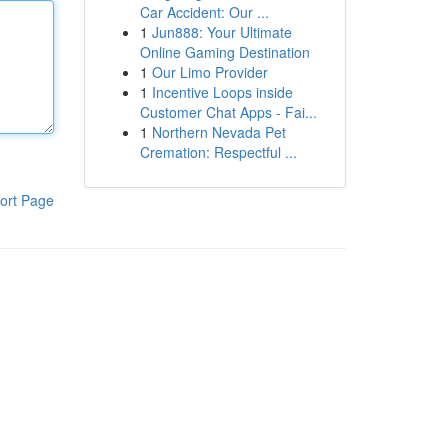
Car Accident: Our ...
1
Jun888: Your Ultimate
Online Gaming Destination
1
Our Limo Provider
1
Incentive Loops inside
Customer Chat Apps - Fai...
1
Northern Nevada Pet
Cremation: Respectful ...
ort Page