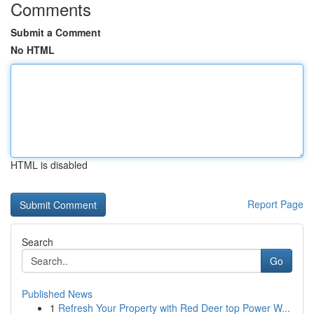
Comments
Submit a Comment
No HTML
HTML is disabled
Report Page
Search
Go
Published News
1
Refresh Your Property with Red Deer top Power W...