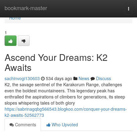
Home
bookmark-master
Togg
navi
Home
1
Ascend Your Dreams: K2
Awaits
sachinvogi130603
534 days ago
News
Discuss
K2, the savage sentinel of the Karakorum Range, challenges
even the boldest mountaineers. This legendary peak has
enthralled the aspirations of climbers for generations, its steep
slopes whispering tales of both glory
https://sabrinagqbg566543.blogkoo.com/conquer-your-dreams-
k2-awaits-52562773
Comments
Who Upvoted