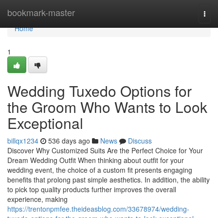
Home
bookmark-master
Togg
navi
Home
1
Wedding Tuxedo Options for
the Groom Who Wants to Look
Exceptional
billqx1234
536 days ago
News
Discuss
Discover Why Customized Suits Are the Perfect Choice for Your
Dream Wedding Outfit When thinking about outfit for your
wedding event, the choice of a custom fit presents engaging
benefits that prolong past simple aesthetics. In addition, the ability
to pick top quality products further improves the overall
experience, making
https://trentonpmfee.theideasblog.com/33678974/wedding-