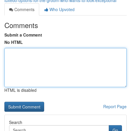
tuxedo-options-for-the-groom-who-wants-to-look-exceptional
Comments
Who Upvoted
Comments
Submit a Comment
No HTML
HTML is disabled
Report Page
Search
Go