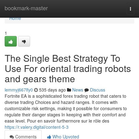
Home
bookmark-master
Togg
navi
Home
1
The Single Best Strategy To
Use For oriental trading robots
and gears theme
lemmyj667lfy0
535 days ago
News
Discuss
Fortnite EA is a sophisticated forex trading robot that caters to
diverse trading Choices and hazard ranges. It comes with
customizable risk settings, making it possible for consumers to
regulate their danger stages In keeping with their comfort and
ease level. Pour en savoir furthermore sur le rôle des
https://r.valery.digital/content-5-3
Comments
Who Upvoted