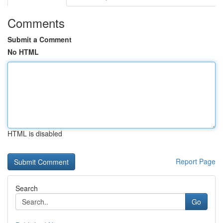
Comments
Submit a Comment
No HTML
HTML is disabled
Report Page
Search
Go