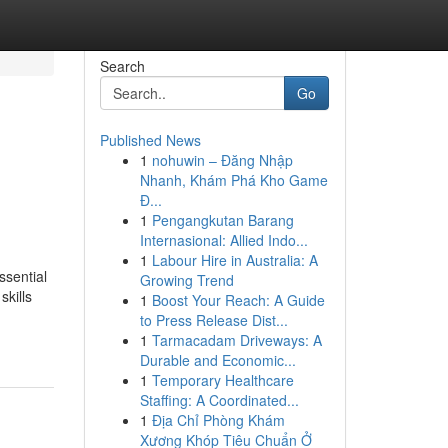
Search
Go
Published News
1
nohuwin – Đăng Nhập
Nhanh, Khám Phá Kho Game
Đ...
1
Pengangkutan Barang
Internasional: Allied Indo...
1
Labour Hire in Australia: A
sential
Growing Trend
skills
1
Boost Your Reach: A Guide
to Press Release Dist...
1
Tarmacadam Driveways: A
Durable and Economic...
1
Temporary Healthcare
Staffing: A Coordinated...
1
Địa Chỉ Phòng Khám
Xương Khóp Tiêu Chuẩn Ở