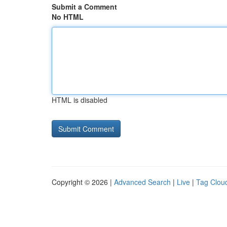
Submit a Comment
No HTML
HTML is disabled
Copyright © 2026 |
Advanced Search
|
Live
|
Tag Clou