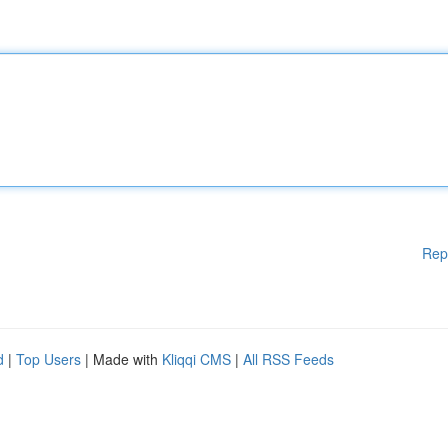
Rep
d
|
Top Users
| Made with
Kliqqi CMS
|
All RSS Feeds