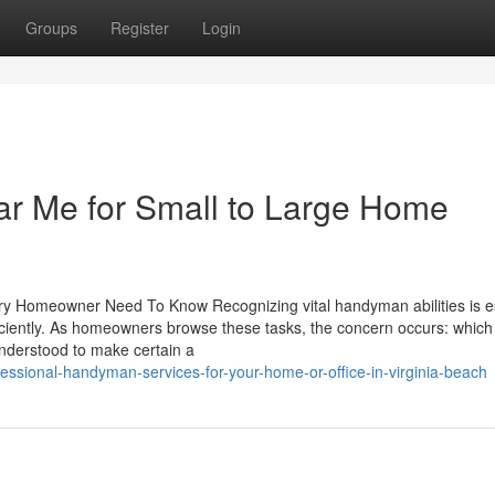
Groups
Register
Login
r Me for Small to Large Home
y Homeowner Need To Know Recognizing vital handyman abilities is es
iciently. As homeowners browse these tasks, the concern occurs: which 
understood to make certain a
ssional-handyman-services-for-your-home-or-office-in-virginia-beach