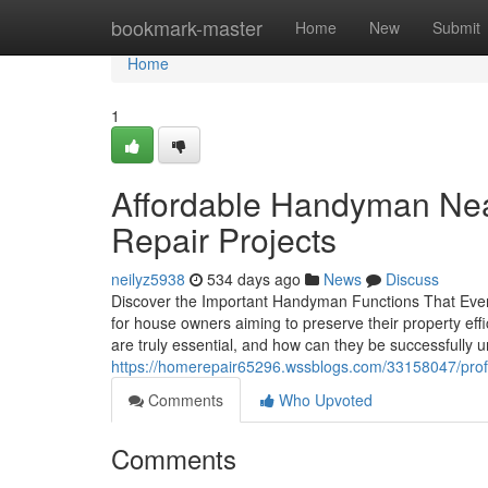
Home
bookmark-master
Home
New
Submit
Home
1
Affordable Handyman Nea
Repair Projects
neilyz5938
534 days ago
News
Discuss
Discover the Important Handyman Functions That Ever
for house owners aiming to preserve their property eff
are truly essential, and how can they be successfully 
https://homerepair65296.wssblogs.com/33158047/profe
Comments
Who Upvoted
Comments