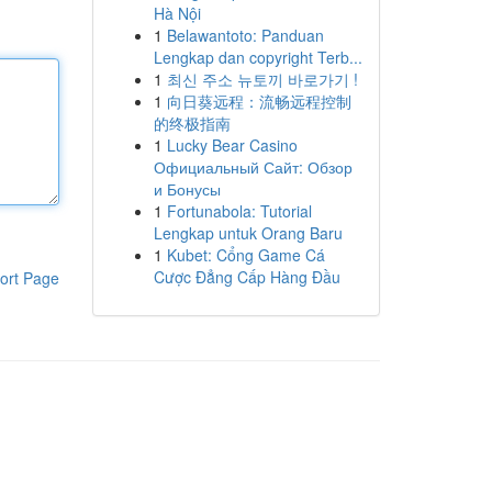
Hà Nội
1
Belawantoto: Panduan
Lengkap dan copyright Terb...
1
최신 주소 뉴토끼 바로가기 !
1
向日葵远程：流畅远程控制
的终极指南
1
Lucky Bear Casino
Официальный Сайт: Обзор
и Бонусы
1
Fortunabola: Tutorial
Lengkap untuk Orang Baru
1
Kubet: Cổng Game Cá
Cược Đẳng Cấp Hàng Đầu
ort Page