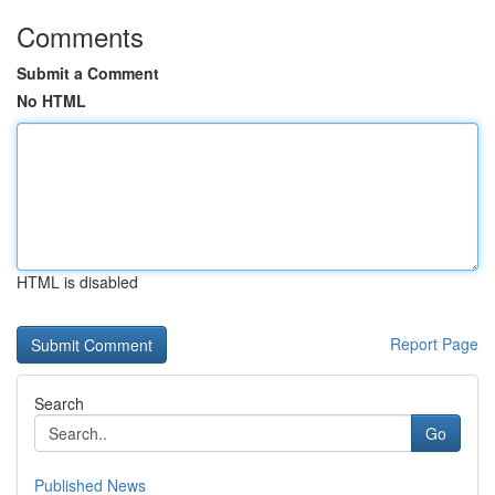
Comments
Submit a Comment
No HTML
HTML is disabled
Report Page
Search
Go
Published News