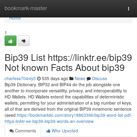
Home
bookmark-master
Togg
navi
Home
1
Bip39 List https://linktr.ee/bip39
Not known Facts About bip39
charless704xly5
535 days ago
News
Discuss
Bip39 Dictionary. BIP32 and BIP44 do the job alongside one
another to incorporate versatility, privacy, and interoperability to
HD Wallets. HD Wallets extend the capabilities of deterministic
wallets, permitting for your administration of a big number of keys,
all of that are derived from the original BIP39 mnemonic sentence
(seed
https://bookmarkilo.com/story18863396/bip39-word-list-pdf-
https-linktr-ee-bip39-bip39-words-an-overview
Comments
Who Upvoted