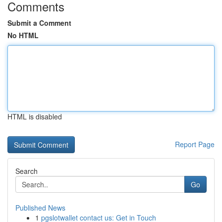
Comments
Submit a Comment
No HTML
HTML is disabled
Report Page
Search
Go
Published News
1
pgslotwallet contact us: Get in Touch