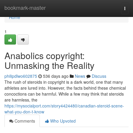
Home
bookmark-master
Togg
navi
Home
1
Anabolics copyright:
Unmasking the Reality
philipdlwo602875
536 days ago
News
Discuss
The rush of steroids in copyright is a dark world, one that many
athletes are lured into. However, the facts behind these chemical
concoctions can be harmful. While a few may think that steroids
are harmless, the
https://mysocialport.com/story4424480/canadian-steroid-scene-
what-you-don-t-know
Comments
Who Upvoted