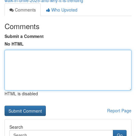
walk-in-drive-2025-and-why-it-is-trending
Comments
Who Upvoted
Comments
Submit a Comment
No HTML
HTML is disabled
Report Page
Search
Go