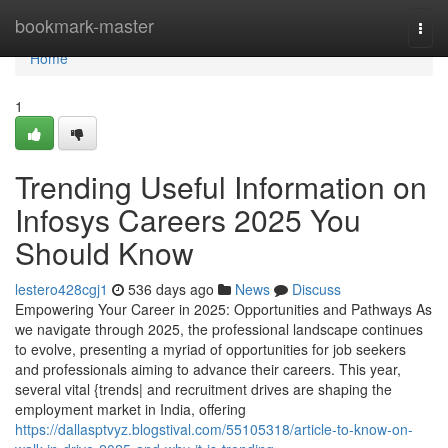
Home
bookmark-master
Togg
navi
Home
1
Trending Useful Information on
Infosys Careers 2025 You
Should Know
lestero428cgj1
536 days ago
News
Discuss
Empowering Your Career in 2025: Opportunities and Pathways As
we navigate through 2025, the professional landscape continues
to evolve, presenting a myriad of opportunities for job seekers
and professionals aiming to advance their careers. This year,
several vital {trends| and recruitment drives are shaping the
employment market in India, offering
https://dallasptvyz.blogstival.com/55105318/article-to-know-on-