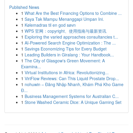
Published News
1
What Are the Best Financing Options to Combine ...
1
Saya Tak Mampu Menanggapi Umpan Ini.
1
Kølemadras til en god søvn
1
WPS 官网：copyright、使用指南与最新资讯
1
Exploring the varied approaches consultancies t...
1
AI-Powered Search Engine Optimization : The ...
1
Savings Economizing Tips for Every Budget
1
Leading Builders in Giralang : Your Handbook...
1
The City of Glasgow's Green Movement: A
Examina...
1
Virtual Institutions in Africa: Revolutionizing...
1
ViriFlow Reviews: Can This Liquid Prostate Drop...
1
nohuwin – Đăng Nhập Nhanh, Khám Phá Kho Game
Đ...
1
Business Management Systems for Australian C...
1
Stone Washed Ceramic Dice: A Unique Gaming Set