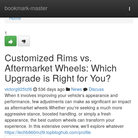
Home
bookmark-master
Togg
navi
Home
1
Customized Rims vs.
Aftermarket Wheels: Which
Upgrade is Right for You?
victorg925tzf6
536 days ago
News
Discuss
When it involves improving your vehicle's appearance and
performance, few adjustments can make as significant an impact
as aftermarket wheels Whether you're seeking a much more
aggressive stance, boosted handling, or simply a fresh
appearance, the best custom wheels can transform your
experience. In this extensive overview, we'll explore whatever
https://lechb960mzl9.topbloghub.com/profile