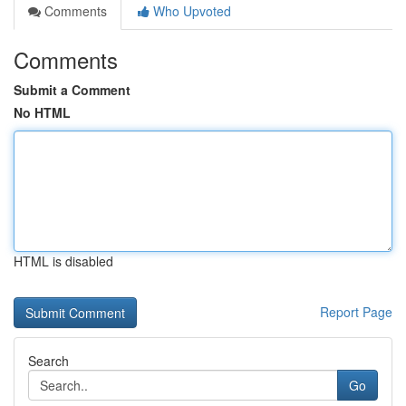
Comments
Who Upvoted
Comments
Submit a Comment
No HTML
HTML is disabled
Report Page
Search
Go