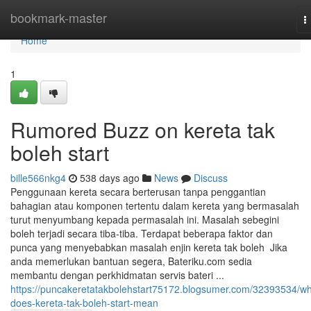
Home
bookmark-master
T
n
Home
1
Rumored Buzz on kereta tak
boleh start
bille566nkg4
538 days ago
News
Discuss
Penggunaan kereta secara berterusan tanpa penggantian
bahagian atau komponen tertentu dalam kereta yang bermasalah
turut menyumbang kepada permasalah ini. Masalah sebegini
boleh terjadi secara tiba-tiba. Terdapat beberapa faktor dan
punca yang menyebabkan masalah enjin kereta tak boleh Jika
anda memerlukan bantuan segera, Bateriku.com sedia
membantu dengan perkhidmatan servis bateri ...
https://puncakeretatakbolehstart75172.blogsumer.com/32393534/wh
does-kereta-tak-boleh-start-mean