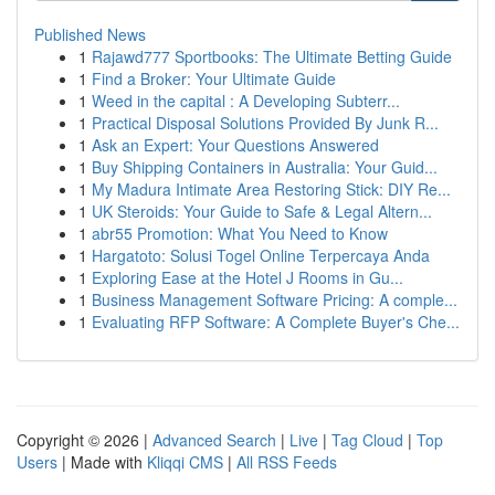
Published News
1
Rajawd777 Sportbooks: The Ultimate Betting Guide
1
Find a Broker: Your Ultimate Guide
1
Weed in the capital : A Developing Subterr...
1
Practical Disposal Solutions Provided By Junk R...
1
Ask an Expert: Your Questions Answered
1
Buy Shipping Containers in Australia: Your Guid...
1
My Madura Intimate Area Restoring Stick: DIY Re...
1
UK Steroids: Your Guide to Safe & Legal Altern...
1
abr55 Promotion: What You Need to Know
1
Hargatoto: Solusi Togel Online Terpercaya Anda
1
Exploring Ease at the Hotel J Rooms in Gu...
1
Business Management Software Pricing: A comple...
1
Evaluating RFP Software: A Complete Buyer's Che...
Copyright © 2026 |
Advanced Search
|
Live
|
Tag Cloud
|
Top
Users
| Made with
Kliqqi CMS
|
All RSS Feeds