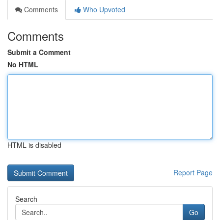
Comments
Who Upvoted
Comments
Submit a Comment
No HTML
HTML is disabled
Report Page
Search
Go