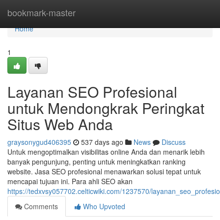
Home
bookmark-master
Home
1
Layanan SEO Profesional
untuk Mendongkrak Peringkat
Situs Web Anda
graysonygud406395
537 days ago
News
Discuss
Untuk mengoptimalkan visibilitas online Anda dan menarik lebih
banyak pengunjung, penting untuk meningkatkan ranking
website. Jasa SEO profesional menawarkan solusi tepat untuk
mencapai tujuan ini. Para ahli SEO akan
https://tedxvsy057702.celticwiki.com/1237570/layanan_seo_profe
Comments
Who Upvoted