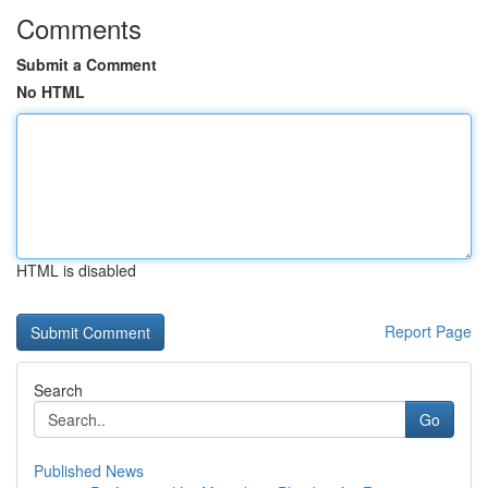
Comments
Submit a Comment
No HTML
HTML is disabled
Report Page
Search
Go
Published News