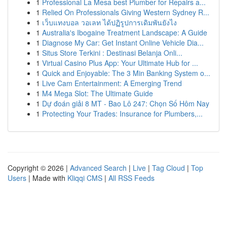
1
Professional La Mesa best Plumber for Repairs a...
1
Relied On Professionals Giving Western Sydney R...
1
เว็บแทงบอล วอเลท ได้ปฏิรูปการเดิมพันยังไง
1
Australia's Ibogaine Treatment Landscape: A Guide
1
Diagnose My Car: Get Instant Online Vehicle Dia...
1
Situs Store Terkini : Destinasi Belanja Onli...
1
Virtual Casino Plus App: Your Ultimate Hub for ...
1
Quick and Enjoyable: The 3 Min Banking System o...
1
Live Cam Entertainment: A Emerging Trend
1
M4 Mega Slot: The Ultimate Guide
1
Dự đoán giải 8 MT - Bao Lô 247: Chọn Số Hôm Nay
1
Protecting Your Trades: Insurance for Plumbers,...
Copyright © 2026 |
Advanced Search
|
Live
|
Tag Cloud
|
Top
Users
| Made with
Kliqqi CMS
|
All RSS Feeds