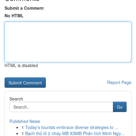
Submit a Comment
No HTML
HTML is disabled
Report Page
Search
Go
Published News
1
Today's tourists embrace diverse strategies to ...
1
Bạch thủ lô 2 nháy MB XSMB Phân tích Minh Ngọ...