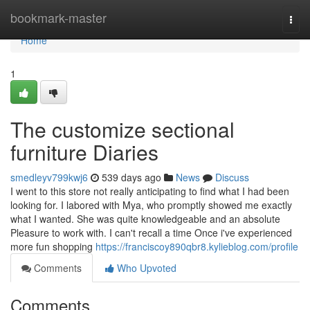
Home
bookmark-master
Togg
navi
Home
1
The customize sectional
furniture Diaries
smedleyv799kwj6
539 days ago
News
Discuss
I went to this store not really anticipating to find what I had been
looking for. I labored with Mya, who promptly showed me exactly
what I wanted. She was quite knowledgeable and an absolute
Pleasure to work with. I can't recall a time Once i've experienced
more fun shopping
https://franciscoy890qbr8.kylieblog.com/profile
Comments
Who Upvoted
Comments