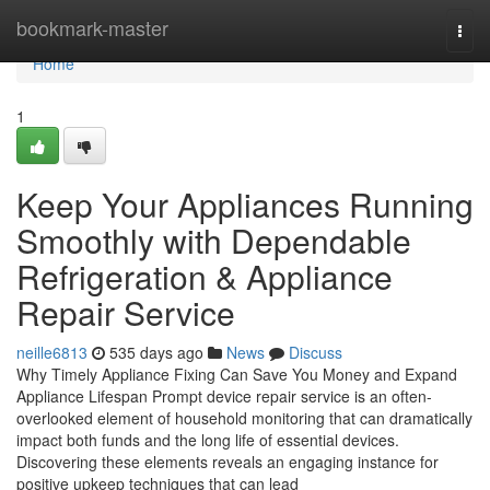
Home
bookmark-master
Togg
navi
Home
1
Keep Your Appliances Running
Smoothly with Dependable
Refrigeration & Appliance
Repair Service
neille6813
535 days ago
News
Discuss
Why Timely Appliance Fixing Can Save You Money and Expand
Appliance Lifespan Prompt device repair service is an often-
overlooked element of household monitoring that can dramatically
impact both funds and the long life of essential devices.
Discovering these elements reveals an engaging instance for
positive upkeep techniques that can lead