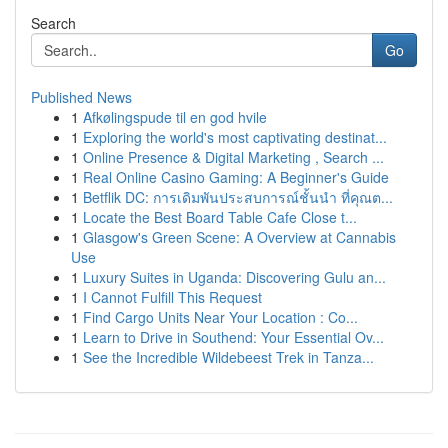
Search
Go
Published News
1
Afkølingspude til en god hvile
1
Exploring the world's most captivating destinat...
1
Online Presence & Digital Marketing , Search ...
1
Real Online Casino Gaming: A Beginner's Guide
1
Betflik DC: การเดิมพันประสบการณ์ชั้นนำ ที่คุณต...
1
Locate the Best Board Table Cafe Close t...
1
Glasgow's Green Scene: A Overview at Cannabis
Use
1
Luxury Suites in Uganda: Discovering Gulu an...
1
I Cannot Fulfill This Request
1
Find Cargo Units Near Your Location : Co...
1
Learn to Drive in Southend: Your Essential Ov...
1
See the Incredible Wildebeest Trek in Tanza...