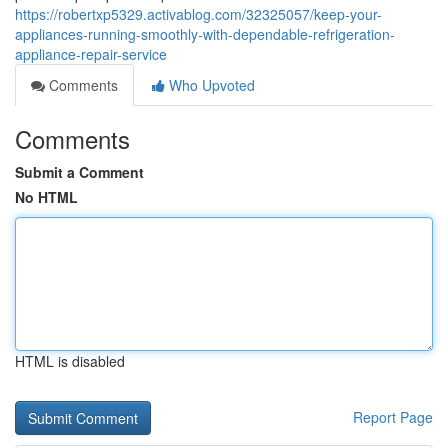
https://robertxp5329.activablog.com/32325057/keep-your-
appliances-running-smoothly-with-dependable-refrigeration-
appliance-repair-service
Comments
Who Upvoted
Comments
Submit a Comment
No HTML
HTML is disabled
Report Page