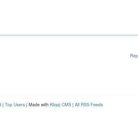
Rep
d
|
Top Users
| Made with
Kliqqi CMS
|
All RSS Feeds