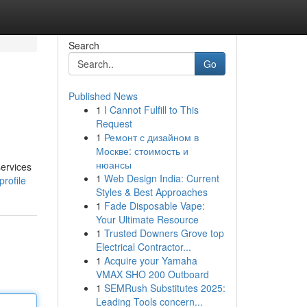
Search
Go
Published News
1
I Cannot Fulfill to This
Request
1
Ремонт с дизайном в
Москве: стоимость и
нюансы
services
1
Web Design India: Current
rofile
Styles & Best Approaches
1
Fade Disposable Vape:
Your Ultimate Resource
1
Trusted Downers Grove top
Electrical Contractor...
1
Acquire your Yamaha
VMAX SHO 200 Outboard
1
SEMRush Substitutes 2025:
Leading Tools concern...