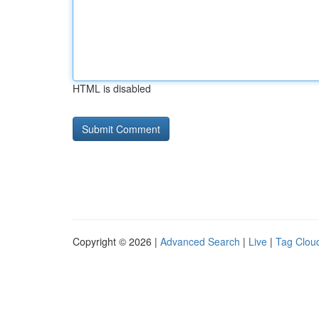
HTML is disabled
Copyright © 2026 |
Advanced Search
|
Live
|
Tag Clou