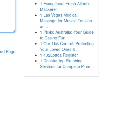
1
Exceptional Fresh Atlantic
Mackerel
1
Las Vegas Medical
Massage for Muscle Tension
an...
1
Plinko Australia: Your Guide
to Casino Fun
1
Our Tick Control: Protecting
Your Loved Ones & ...
ort Page
1
432Lottoa Register
1
Decatur top Plumbing
Services for Complete Plum...