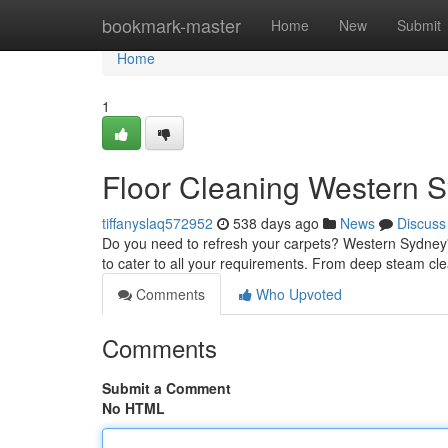
Home
bookmark-master
Home
New
Submit
Home
1
Floor Cleaning Western 
tiffanyslaq572952
538 days ago
News
Discuss
Do you need to refresh your carpets? Western Sydney's 
to cater to all your requirements. From deep steam cl
Comments
Who Upvoted
Comments
Submit a Comment
No HTML