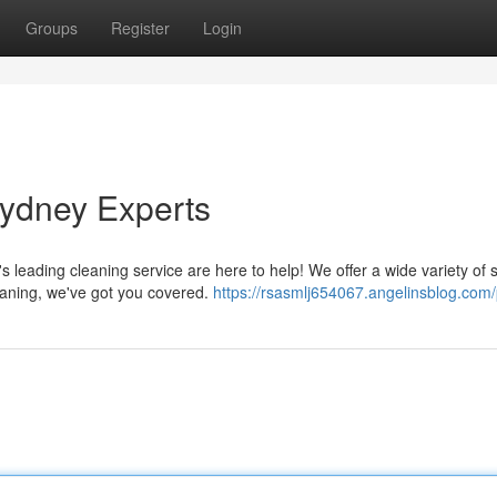
Groups
Register
Login
Sydney Experts
leading cleaning service are here to help! We offer a wide variety of 
eaning, we've got you covered.
https://rsasmlj654067.angelinsblog.com/p