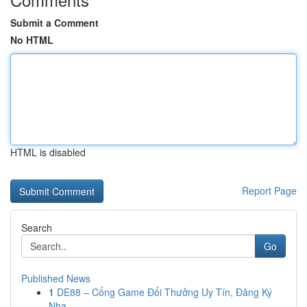
Submit a Comment
No HTML
HTML is disabled
Report Page
Search
Go
Published News
1
DE88 – Cổng Game Đổi Thưởng Uy Tín, Đăng Ký
Nha...