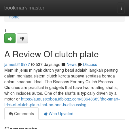
Home
bookmark-master
Togg
navi
Home
1
A Review Of clutch plate
jamest219irx7
537 days ago
News
Discuss
Memilih jenis minyak clutch yang betul adalah langkah penting
dalam menjaga sistem clutch kereta supaya sentiasa berada
dalam keadaan ideal. The Reasons For any Clutch Process
Clutches are practical in gadgets that have two rotating shafts,
which includes autos. One of the shafts is typically driven by a
motor or
https://augustxpboa.idblogz.com/33648689/the-smart-
trick-of-clutch-plate-that-no-one-is-discussing
Comments
Who Upvoted
Comments